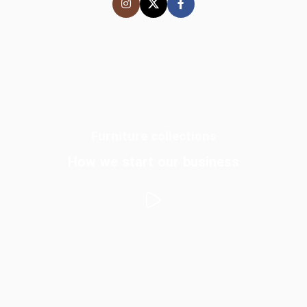
Furniture collections
How we start our business