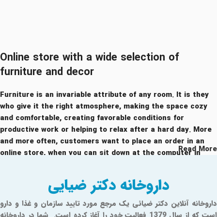
Online store with a wide selection of
furniture and decor
Furniture is an invariable attribute of any room. It is they
who give it the right atmosphere, making the space cozy
and comfortable, creating favorable conditions for
productive work or helping to relax after a hard day. More
and more often, customers want to place an order in an
Read More
online store, when you can sit down at the computer in
your free time, arrange the furniture in the photo and
calmly buy the furniture you like. The online store has a
داروخانه دکتر ضیایی
large catalog of furniture: both home and office furniture
are available.
داروخانه آنلاین دکتر ضیائی یک مرجع مورد تایید سازمان و غذا و دارو
است که از سال 1379 فعالیت خود را آغاز کرده است. شما در داروخانه