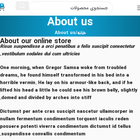
0
About us
About us
خانه
About our online store
Risus suspendisse a orci penatibus a felis suscipit consectetur
vestibulum sodales dui cum ultricies.
One morning, when Gregor Samsa woke from troubled
dreams, he found himself transformed in his bed into a
horrible vermin. He lay on his armour-like back, and if he
lifted his head a little he could see his brown belly, slightly
domed and divided by arches into stiff.
Dictumst per ante cras suscipit nascetur ullamcorper in
nullam fermentum condimentum torquent iaculis reden
posuere potenti viverra condimentum dictumst id tellus
suspendisse convallis condimentum.