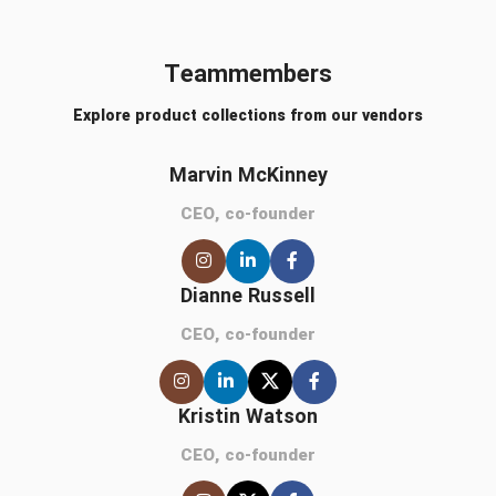
Teammembers
Explore product collections from our vendors
Marvin McKinney
CEO, co-founder
Dianne Russell
CEO, co-founder
Kristin Watson
CEO, co-founder