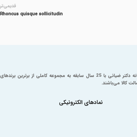
قدیمی‌تر
Rhoncus quisque sollicitudin
داروخانه آنلاین دکتر ضیائی یک مرجع مورد تایید سازمان و غذا و دارو است که از سال 1379 فعالیت خود را آغاز کرده است. شما در داروخانه دکتر ضیائی با 25 سال سابقه به مجموعه کاملی از برترین برندهای
دارویی و مکمل دس
نمادهای الکترونیکی