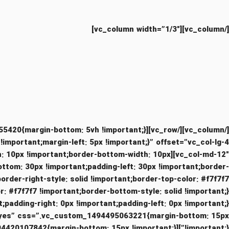
[/vc_column][vc_column width=”1/3″]
portant;margin-left: 5px !important;}” offset=”vc_col-lg-4
idth: 10px !important;border-bottom-width: 10px
ottom: 30px !important;padding-left: 30px !important;border-
border-right-style: solid !important;border-top-color: #f7f7f7
nt;padding-left: 0px !important;}”][vc_custom_heading text=”Purus lectus scelerisque
ts=”yes” css=”.vc_custom_1494495063221{margin-bottom: 15px