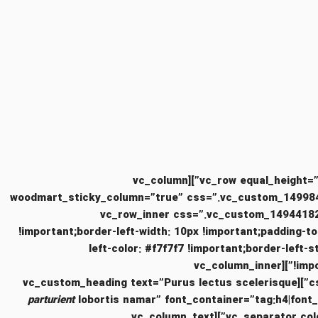
[/vc_column][/vc_row][vc_row equal_height=”yes” content_placement=”top” css=”.vc_custom_1494415255420{margin-bottom: 5vh !important;}”][vc_column
woodmart_sticky_column=”true” css=”.vc_custom_149984712
vc_col-md-12″][vc_row_inner css=”.vc_custom
!important;border-left-width: 10px !important;padding-to
left-color: #f7f7f7 !important;border-left-s
!important;border-top-style: solid !important;border-bottom-color: #f7f7f7 !important;border-bottom-style: solid !important;}”][vc_column_inner
cs
parturient
lobortis namar” font_container=”tag:h4|font
!important;}”][vc_separator color=”custom” accent_color=”#eaeaea” css=”.vc_custom_1494420107842{margin-bottom: 15px !important;}”][vc_column_text