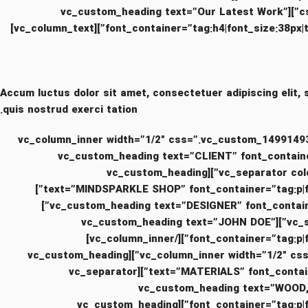
css=”.vc_custom_1494415839649{padding-top: 0px !important;padding-right: 0px !important;padding-left: 0px !important;}”][vc_custom_heading text=”Our Latest Work”
font_container=”tag:h4|font_size:38px|text
Accum luctus dolor sit amet, consectetuer adipiscing elit,
quis nostrud exerci tation.
[/vc_column_text][/vc_column_inner][vc_column_inner width=”1/2″ css=
!important;}”][vc_custom_heading text=”CLIENT” fo
!important;}”][vc_separator color=”custom” accent_color=”#eaeaea” css=”.vc_custom_1481478904779{margin-bottom: 10px !important;}”][vc_custom_heading
text=”MINDSPARKLE SHOP” font_container=”tag:p|font_size:12|text_align:left” use_theme_fonts=”yes” css=”.vc_custom_1481478828484{margin-bottom: 20px !important;}”]
[vc_custom_heading text=”DESIGNER” font_container=”tag:h6|text_align:left” use_theme_fonts=”yes” css=”.vc_custom_1481479075767{margin-bottom: 10px !important;}”]
[vc_separator color=”custom” accent_color=”#eaeaea” css=”.vc_custom_1481478904779{margin-bottom: 10px !important;}”][vc_custom_heading text=”JOHN DOE”
font_container=”tag:p|font_size:12|text_align:left” use_theme_fonts=”yes” css=”.vc_custom_1481479089877{margin-bottom: 20px !important;}”][/vc_column_inner]
[vc_column_inner width=”1/2″ css=”.vc_custom_1499149316069{padding-top: 0px !important;padding-right: 15px !important;padding-left: 0px !important;}”][vc_custom_heading
text=”MATERIALS” font_container=”tag:h6|text_align:left” use_theme_fonts=”yes” css=”.vc_custom_1481479111070{margin-bottom: 10px !important;}”][vc_separator
color=”custom” accent_color=”#eaeaea” css=”.vc_custom_1481478904779{margin-bottom: 10px !important;}”][vc_custo
font_container=”tag:p|font_size:12|text_align:left” use_theme_fonts=”yes” css=”.vc_custom_1481479127114{margin-bottom: 20px !important;}”][vc_custom_heading