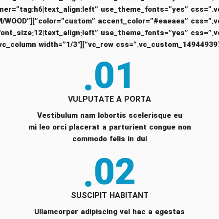
ng text=”XTEMOS.COM/WOOD”
01.
VULPUTATE A PORTA
Vestibulum nam lobortis scelerisque eu
mi leo orci placerat a parturient congue non
commodo felis in dui
02.
SUSCIPIT HABITANT
Ullamcorper adipiscing vel hac a egestas