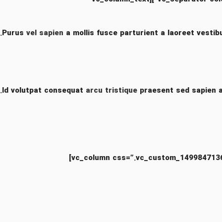
Purus
vel sapien
a mollis fusce parturient a laoreet vestib
Id volutpat consequat
arcu tristique
praesent sed sapien a