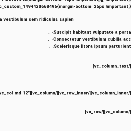
c_custom_1494420668496{margin-bottom: 25px !important;}”]
a vestibulum sem ridiculus sapien.
Suscipit habitant vulputate a porta.
Consectetur vestibulum cubilia acc.
Scelerisque litora ipsum parturient.
[/vc_column_text]
[/vc_column_inner][/vc_row_inner][/vc_column][vc_column css=”.vc_custom_1499847136861{margin-bottom: 30px !important;}” offset=”vc_col-lg-8 vc_col-md-12″]
[/vc_column][/vc_row]