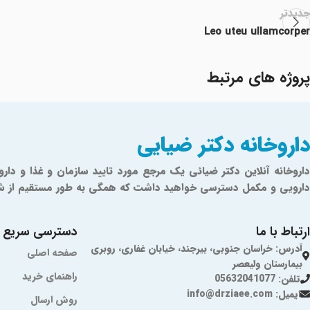
جدیدتر
Leo uteu ullamcorper
پروژه های مرتبط
داروخانه دکتر ضیایی
Furniture
Netus eu mollis hac dignis
ازمان غذا و دارو تهیه شده‌اند و دارای تضمین اصالت کالا می‌باشند.
دسترسی سریع
ارتباط با ما
آدرس: خراسان جنوبی، بیرجند، خیابان غفاری، روبری
صفحه اصلی
بیمارستان ولیعصر
راهنمای خرید
تلفن: 05632041077
ایمیل: info@drziaee.com
روش ارسال