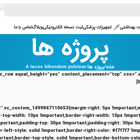
تماس با ما
وبلاگ
ثبت نسخه الکترونیکی
تجهیزات پزشکی
محصولات 
پروژه ها
A lacus bibendum pulvinar
پروژه ها
خانه
ue” css=”.vc_custom_1499847110653{margin-right: 5px !important
stom_1494415923456{border-top-width: 10px !important;border-right-width: 10px !i
mportant;padding-top: 30px !important;padding-right: 30px !
-left-style: solid !important;border-right-color: #f7f7f7 !im