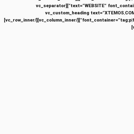
text=”WEBSITE” font_container=”tag:h6|text_align:left” use_theme_fonts=”yes” css=”.vc_custom_1481479156495{margin-bottom: 10px !important;}”][vc_separator
color=”custom” accent_color=”#eaeaea” css=”.vc_custom_1481478904779{margin-bottom: 10px !important;}”][vc_custom_headi
font_container=”tag:p|font_size:12|text_align:left” use_theme_fonts=”yes” css=”.vc_custom_1481479173904{margin-bottom: 20px !important;}”][/vc_column_inner][/vc_row_inner]