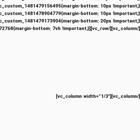
[/vc_column][/vc_row][vc_row css=”.vc_custom_1494493972768{margin-bottom: 7vh !important;}”][vc_column width=”1/3″]
[/vc_column][vc_column width=”1/3″]