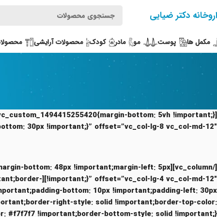
داروخانه دکتر ضیا
بهداشتی
محصولات آرایشی
کودک
مادر
مو
پوست
مکمل ها
bottom: 30px !important;}” offset=”vc_col-lg-8 vc_col-md-12″]
;margin-bottom: 48px !important;margin-left: 5px
mportant;border-
important;padding-bottom: 10px !important;padding-left: 30px
portant;border-right-style: solid !important;border-top-color: