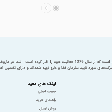
ترسی خواهید داشت که همگی به طور مستقیم از شرکت‌های مورد تایید س
لینک های مفید
صفحه اصلی
راهنمای خرید
روش ارسال