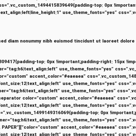
_align:left|line_height:1″ use_theme_fonts=”yes” css=”.vc_custom
 sed diam nonummy nibh euismod tincidunt ut laoreet dolore
”.vc_custom_1499149309417{padding-top: 0px !important;padding-right: 15px
nt_container=”tag:h6|text_align:left” use_theme_fonts=”yes” c
m_heading text=”WOOD, PAPER”