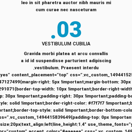
leo in sit pharetra auctor nibh mauris mi
cum curae nec nasceturam
03.
VESTIBULUM CUBILIA
Gravida morbi platea at arcu convallis
a id id suspendisse parturient adipiscing
vestibulum. Praesent interdu.
7499{margin-right: 5px !important;margin-bottom: 30px !im
_1494418291071{border-top-width: 10px !important;border-right-w
p: 30px !important;padding-right: 30px !important;padding-b
tyle: solid !important;border-right-color: #f7f7f7 !important;
s=”.vc_custom_1494415839649{padding-top: 0px !important;padding-right: 0px !importa
_size:20px|text_align:left|line_height:1.4″ use_theme_fon