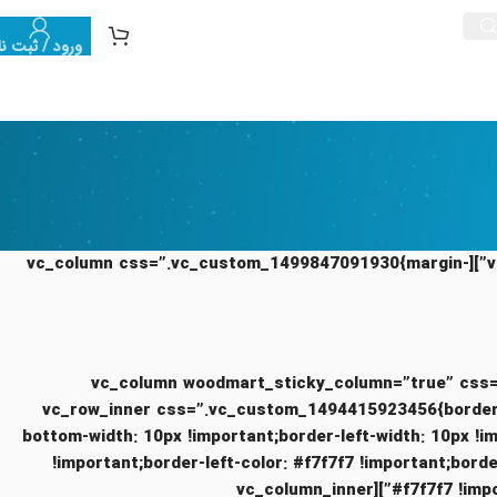
رود / ثبت نام
[vc_row equal_height=”yes” content_placement=”top” css=”.vc_custom_1494415255420{margin-bottom: 5vh !important;}”][vc_column css=”.vc_custom_1499847091930{margin-
[/vc_column][vc_column woodmart_sticky_column=”tr
!important;}” offset=”vc_col-lg-4 vc_col-md-12″][vc_row_inner css=”.vc_cu
bottom-width: 10px !important;border-left-width: 10px !i
!important;border-left-color: #f7f7f7 !important;border
#f7f7f7 !important;border-top-style: solid !important;border-bottom-color: #f7f7f7 !important;border-bottom-style: solid !important;}”][vc_column_inner