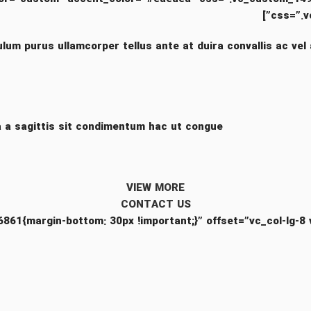
css=”.v
ulum purus ullamcorper tellus ante at duira convallis ac vel 
 a sagittis sit condimentum hac ut congue.
VIEW MORE
CONTACT US