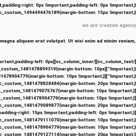
_1494494476189{margin-bottom: 15px !important;}”][vc_column_text]
we are creative agency
 magna aliquam erat volutpat. Ut wisi enim ad minim veniam,
 !important;padding-left: 0px
ss=”.vc_custom_1481478899319{margin-bottom: 10px